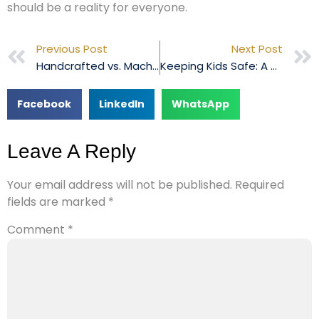
should be a reality for everyone.
Previous Post
Next Post
Handcrafted vs. Machine-Made Leather Shoes: Weighing the Pros and Cons
Keeping Kids Safe: A Dive into Toy Quality Control
Facebook
LinkedIn
WhatsApp
Leave A Reply
Your email address will not be published.
Required
fields are marked
*
Comment
*