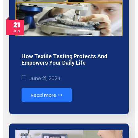
21
Jun
How Textile Testing Protects And
Empowers Your Daily Life
June 21, 2024
Read more >>