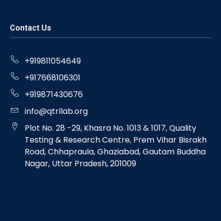
Contact Us
+919811054649
+917668106301
+919871430676
info@qtrllab.org
Plot No. 28 -29, Khasra No. 1013 & 1017, Quality
Testing & Research Centre, Prem Vihar Bisrakh
Road, Chhapraula, Ghaziabad, Gautam Buddha
Nagar, Uttar Pradesh, 201009