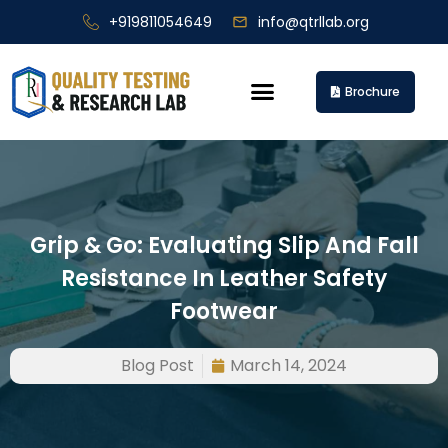
+919811054649
info@qtrllab.org
Brochure
Grip & Go: Evaluating Slip And Fall
Resistance In Leather Safety
Footwear
Blog Post
March 14, 2024