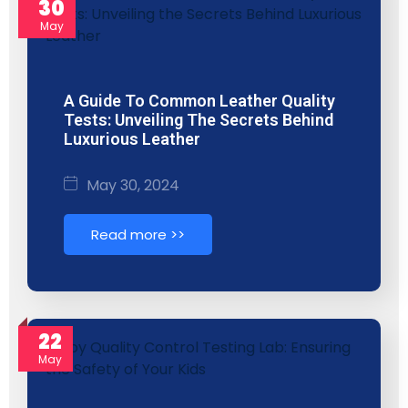
30
May
A Guide To Common Leather Quality
Tests: Unveiling The Secrets Behind
Luxurious Leather
May 30, 2024
Read more >>
22
May