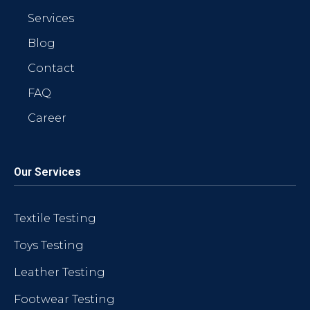
Services
Blog
Contact
FAQ
Career
Our Services
Textile Testing
Toys Testing
Leather Testing
Footwear Testing