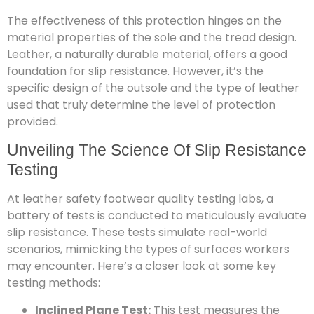
The effectiveness of this protection hinges on the
material properties of the sole and the tread design.
Leather, a naturally durable material, offers a good
foundation for slip resistance. However, it’s the
specific design of the outsole and the type of leather
used that truly determine the level of protection
provided.
Unveiling The Science Of Slip Resistance
Testing
At leather safety footwear quality testing labs, a
battery of tests is conducted to meticulously evaluate
slip resistance. These tests simulate real-world
scenarios, mimicking the types of surfaces workers
may encounter. Here’s a closer look at some key
testing methods:
Inclined Plane Test:
This test measures the