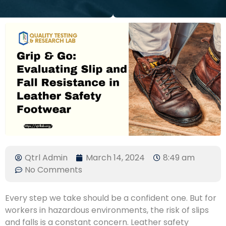
Qtrl Admin
March 14, 2024
8:49 am
No Comments
Every step we take should be a confident one. But for
workers in hazardous environments, the risk of slips
and falls is a constant concern. Leather safety