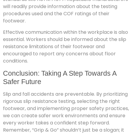
will readily provide information about the testing
procedures used and the COF ratings of their
footwear.
Effective communication within the workplace is also
essential. Workers should be informed about the slip
resistance limitations of their footwear and
encouraged to report any concerns about floor
conditions.
Conclusion: Taking A Step Towards A
Safer Future
Slip and fall accidents are preventable. By prioritizing
rigorous slip resistance testing, selecting the right
footwear, and implementing proper safety practices,
we can create safer work environments and ensure
every worker takes a confident step forward.
Remember, “Grip & Go” shouldn’t just be a slogan; it