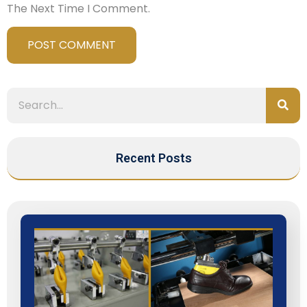
The Next Time I Comment.
Recent Posts