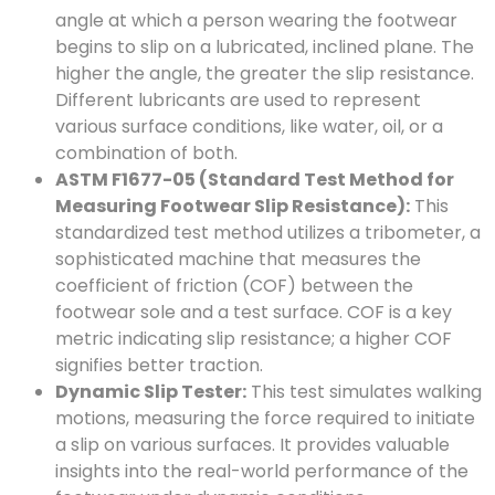
angle at which a person wearing the footwear
begins to slip on a lubricated, inclined plane. The
higher the angle, the greater the slip resistance.
Different lubricants are used to represent
various surface conditions, like water, oil, or a
combination of both.
ASTM F1677-05 (Standard Test Method for
Measuring Footwear Slip Resistance):
This
standardized test method utilizes a tribometer, a
sophisticated machine that measures the
coefficient of friction (COF) between the
footwear sole and a test surface. COF is a key
metric indicating slip resistance; a higher COF
signifies better traction.
Dynamic Slip Tester:
This test simulates walking
motions, measuring the force required to initiate
a slip on various surfaces. It provides valuable
insights into the real-world performance of the