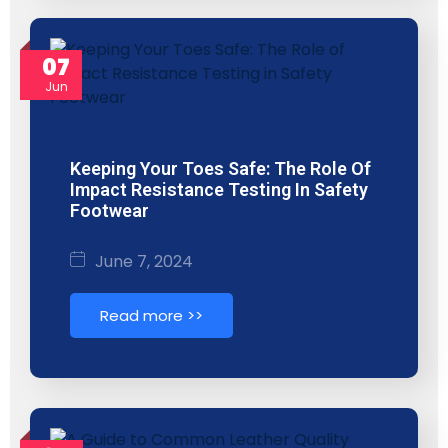
07
Jun
Keeping Your Toes Safe: The Role Of
Impact Resistance Testing In Safety
Footwear
June 7, 2024
Read more >>