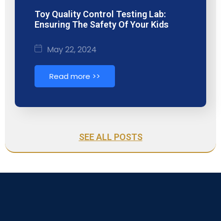
Toy Quality Control Testing Lab:
Ensuring The Safety Of Your Kids
May 22, 2024
Read more >>
SEE ALL POSTS