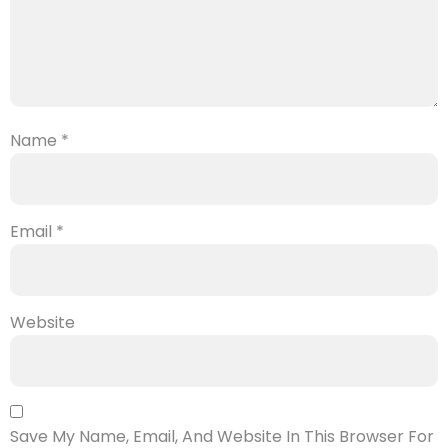
Name
*
Email
*
Website
Save My Name, Email, And Website In This Browser For