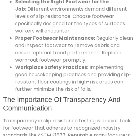
Selecting the Right Footwear for the
Job:
Different environments demand different
levels of slip resistance. Choose footwear
specifically designed for the types of surfaces
workers will encounter.
Proper Footwear Maintenance:
Regularly clean
and inspect footwear to remove debris and
ensure optimal tread performance. Replace
worn-out footwear promptly.
Workplace Safety Practices:
Implementing
good housekeeping practices and providing slip-
resistant floor coatings in high-risk areas can
further minimize the risk of falls.
The Importance Of Transparency And
Communication
Transparency in slip resistance testing is crucial. Look
for footwear that adheres to recognized industry
standards like ASTM F1677. Reputable manufacturers