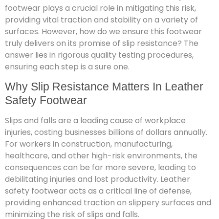
footwear plays a crucial role in mitigating this risk,
providing vital traction and stability on a variety of
surfaces. However, how do we ensure this footwear
truly delivers on its promise of slip resistance? The
answer lies in rigorous quality testing procedures,
ensuring each step is a sure one.
Why Slip Resistance Matters In Leather
Safety Footwear
Slips and falls are a leading cause of workplace
injuries, costing businesses billions of dollars annually.
For workers in construction, manufacturing,
healthcare, and other high-risk environments, the
consequences can be far more severe, leading to
debilitating injuries and lost productivity. Leather
safety footwear acts as a critical line of defense,
providing enhanced traction on slippery surfaces and
minimizing the risk of slips and falls.