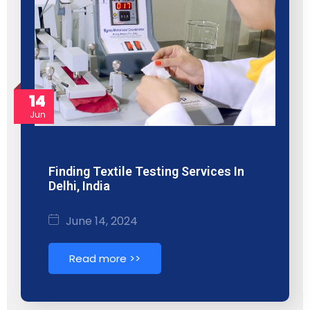
14
Jun
Finding Textile Testing Services In
Delhi, India
June 14, 2024
Read more >>