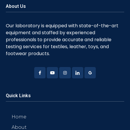
About Us
Our laboratory is equipped with state-of-the-art
equipment and staffed by experienced
professionals to provide accurate and reliable
testing services for textiles, leather, toys, and
footwear products.
Quick Links
Home
About