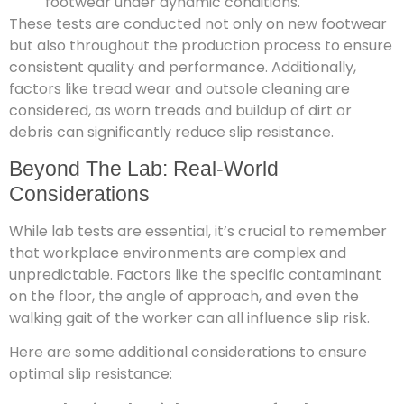
footwear under dynamic conditions.
These tests are conducted not only on new footwear
but also throughout the production process to ensure
consistent quality and performance. Additionally,
factors like tread wear and outsole cleaning are
considered, as worn treads and buildup of dirt or
debris can significantly reduce slip resistance.
Beyond The Lab: Real-World
Considerations
While lab tests are essential, it’s crucial to remember
that workplace environments are complex and
unpredictable. Factors like the specific contaminant
on the floor, the angle of approach, and even the
walking gait of the worker can all influence slip risk.
Here are some additional considerations to ensure
optimal slip resistance: