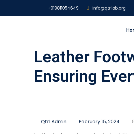
+919811054649
info@qtrllab.org
Ho
Leather Footw
Ensuring Ever
Qtrl Admin
February 15, 2024