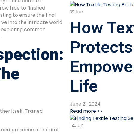
style, and comfort,
aw hide to finished
21
Jun
ting to ensure the final
How Text
ve into the intricate world
g, exploring common
.
Protects
spection:
Empower
The
Life
June 21, 2024
Read more >>
ther itself. Trained
14
Jun
, and presence of natural