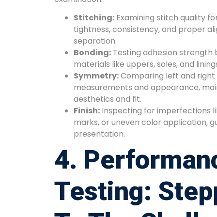
Stitching:
Examining stitch quality fo
tightness, consistency, and proper a
separation.
Bonding:
Testing adhesion strength 
materials like uppers, soles, and lining
Symmetry:
Comparing left and right 
measurements and appearance, maint
aesthetics and fit.
Finish:
Inspecting for imperfections l
marks, or uneven color application, g
presentation.
4. Performan
Testing: Step