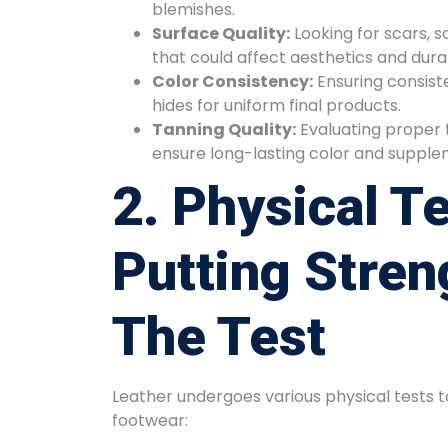
blemishes.
Surface Quality:
Looking for scars, s
that could affect aesthetics and durab
Color Consistency:
Ensuring consist
hides for uniform final products.
Tanning Quality:
Evaluating proper 
ensure long-lasting color and supplen
2. Physical Te
Putting Stren
The Test
Leather undergoes various physical tests to 
footwear: