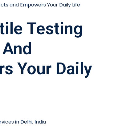
ile Testing
 And
s Your Daily