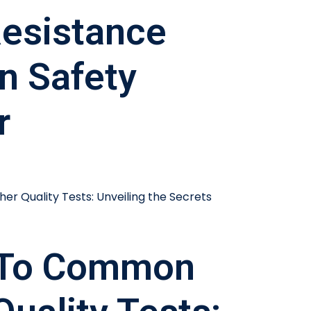
esistance
In Safety
r
 To Common