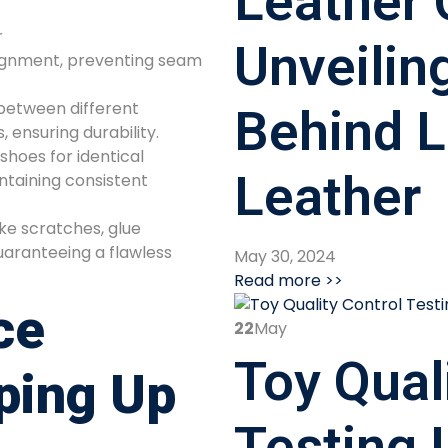
Leather 
r
Unveilin
lignment, preventing seam
between different
Behind L
s, ensuring durability.
shoes for identical
Leather
aining consistent
ike scratches, glue
uaranteeing a flawless
May 30, 2024
Read more >>
ce
22
May
Toy Qual
ping Up
Testing 