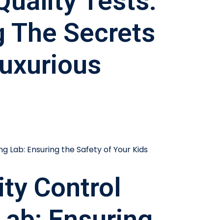
Quality Tests:
g The Secrets
uxurious
ity Control
Lab: Ensuring