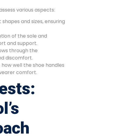
assess various aspects:
t shapes and sizes, ensuring
tion of the sole and
rt and support.
lows through the
nd discomfort.
 how well the shoe handles
wearer comfort.
ests:
l’s
oach