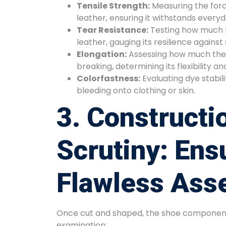
Tensile Strength:
Measuring the forc
leather, ensuring it withstands every
Tear Resistance:
Testing how much fo
leather, gauging its resilience against
Elongation:
Assessing how much the 
breaking, determining its flexibility a
Colorfastness:
Evaluating dye stabil
bleeding onto clothing or skin.
3. Constructi
Scrutiny: Ens
Flawless Ass
Once cut and shaped, the shoe component
examination: