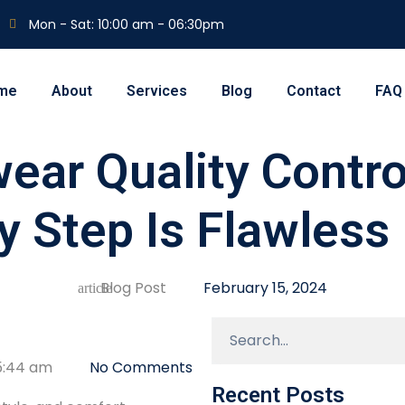
Mon - Sat: 10:00 am - 06:30pm
me
About
Services
Blog
Contact
FAQ
ear Quality Contro
y Step Is Flawless
Blog Post
February 15, 2024
5:44 am
No Comments
Recent Posts