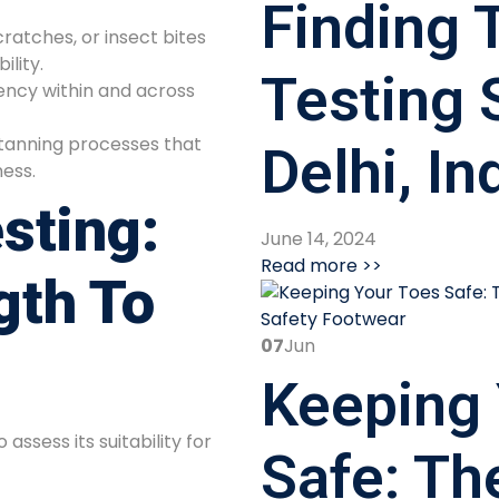
Finding T
cratches, or insect bites
ility.
Testing 
ency within and across
tanning processes that
Delhi, In
ess.
sting:
June 14, 2024
Read more >>
gth To
07
Jun
Keeping 
assess its suitability for
Safe: Th