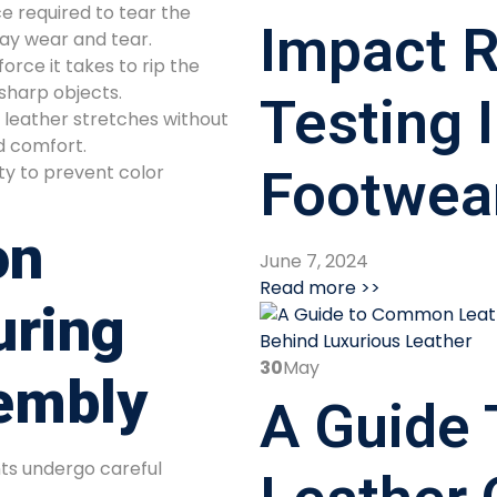
e required to tear the
Impact R
day wear and tear.
rce it takes to rip the
 sharp objects.
Testing 
leather stretches without
nd comfort.
Footwea
ity to prevent color
on
June 7, 2024
Read more >>
uring
30
May
embly
A Guide
s undergo careful