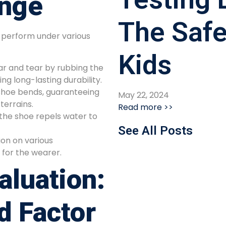
enge
The Safe
o perform under various
Kids
r and tear by rubbing the
ng long-lasting durability.
shoe bends, guaranteeing
May 22, 2024
terrains.
Read more >>
the shoe repels water to
See All Posts
on on various
y for the wearer.
aluation:
d Factor