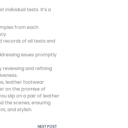
individual tests. It’s a
amples from each
cy.
 records of all tests and
ddressing issues promptly
y reviewing and refining
iveness.
s, leather footwear
er on the promise of
you slip on a pair of leather
d the scenes, ensuring
t, and stylish.
NEXT POST