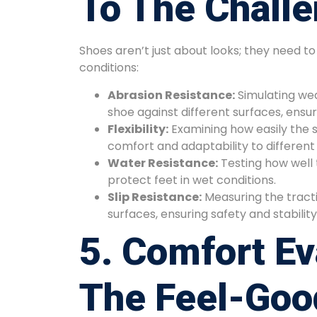
To The Chall
Shoes aren’t just about looks; they need t
conditions:
Abrasion Resistance:
Simulating wea
shoe against different surfaces, ensuri
Flexibility:
Examining how easily the 
comfort and adaptability to different 
Water Resistance:
Testing how well 
protect feet in wet conditions.
Slip Resistance:
Measuring the tracti
surfaces, ensuring safety and stabilit
5. Comfort Ev
The Feel-Goo