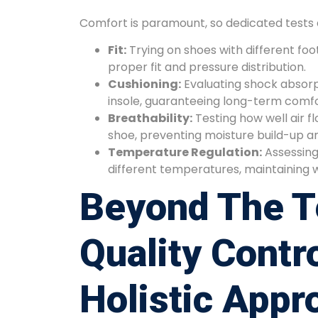
Comfort is paramount, so dedicated tests 
Fit:
Trying on shoes with different foo
proper fit and pressure distribution.
Cushioning:
Evaluating shock absorp
insole, guaranteeing long-term comfo
Breathability:
Testing how well air f
shoe, preventing moisture build-up a
Temperature Regulation:
Assessing
different temperatures, maintaining 
Beyond The T
Quality Contro
Holistic Appr