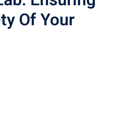
ty Of Your