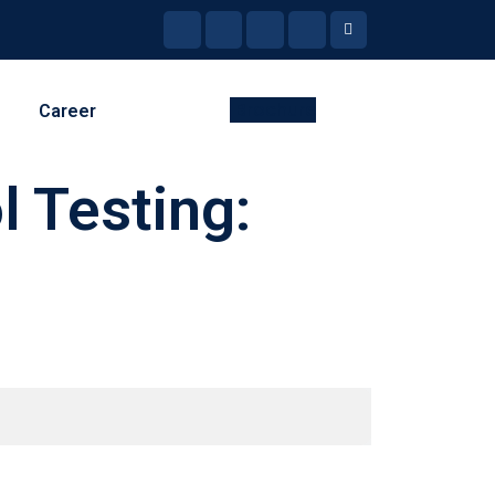
Brochure
Career
l Testing: