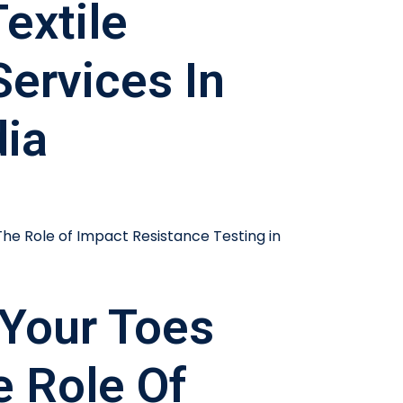
extile
Services In
dia
Your Toes
e Role Of