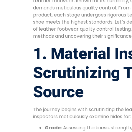
Leather footwear, known for its durability, 
demands meticulous quality control. From r
product, each stage undergoes rigorous tes
shoe meets the highest standards. Let’s del
of leather footwear quality control testin
methods and uncovering their significance
1. Material In
Scrutinizing 
Source
The journey begins with scrutinizing the lea
inspectors meticulously examine hides for:
Grade:
Assessing thickness, strength