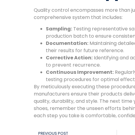
Quality control encompasses more than just 
comprehensive system that includes:
Sampling:
Testing representative s
production batch to ensure consisten
Documentation:
Maintaining detailed
their results for future reference.
Corrective Action:
Identifying and a
to prevent recurrence.
Continuous Improvement:
Regularl
testing procedures for optimal effect
By meticulously executing these procedure
manufacturers ensure their products deliv
quality, durability, and style. The next time 
shoes, remember the unseen efforts behin
each step you take is comfortable, confiden
PREVIOUS POST