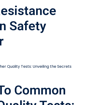
esistance
In Safety
r
 To Common