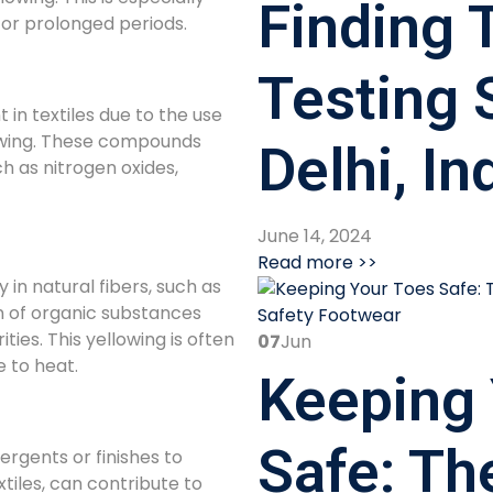
Finding T
 for prolonged periods.
Testing 
in textiles due to the use
lowing. These compounds
Delhi, In
h as nitrogen oxides,
June 14, 2024
Read more >>
in natural fibers, such as
on of organic substances
ities. This yellowing is often
07
Jun
 to heat.
Keeping 
Safe: Th
rgents or finishes to
tiles, can contribute to