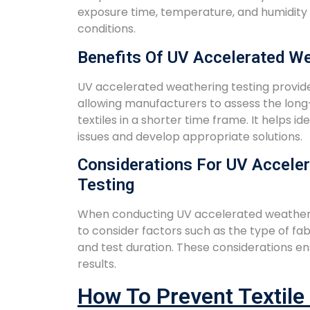
exposure time, temperature, and humidity t
conditions.
Benefits Of UV Accelerated We
UV accelerated weathering testing provid
allowing manufacturers to assess the lo
textiles in a shorter time frame. It helps id
issues and develop appropriate solutions.
Considerations For UV Accele
Testing
When conducting UV accelerated weathering
to consider factors such as the type of fab
and test duration. These considerations en
results.
How To Prevent Textile