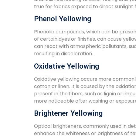
true for fabrics exposed to direct sunlight
Phenol Yellowing
Phenolic compounds, which can be present 
of certain dyes or finishes, can cause yel
can react with atmospheric pollutants, suc
resulting in discoloration.
Oxidative Yellowing
Oxidative yellowing occurs more commonly 
cotton or linen. It is caused by the oxidati
present in the fibers, such as lignin or impur
more noticeable after washing or exposure
Brightener Yellowing
Optical brighteners, commonly used in dete
enhance the whiteness or brightness of tex