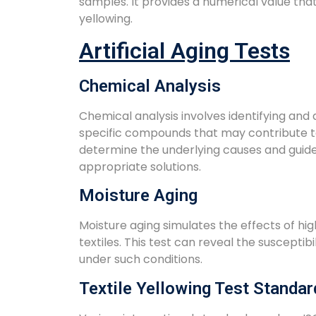
samples. It provides a numerical value tha
yellowing.
Artificial Aging Tests
Chemical Analysis
Chemical analysis involves identifying and
specific compounds that may contribute to
determine the underlying causes and guide
appropriate solutions.
Moisture Aging
Moisture aging simulates the effects of hi
textiles. This test can reveal the susceptibi
under such conditions.
Textile Yellowing Test Standar