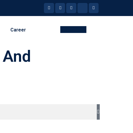
Brochure
Career
, And