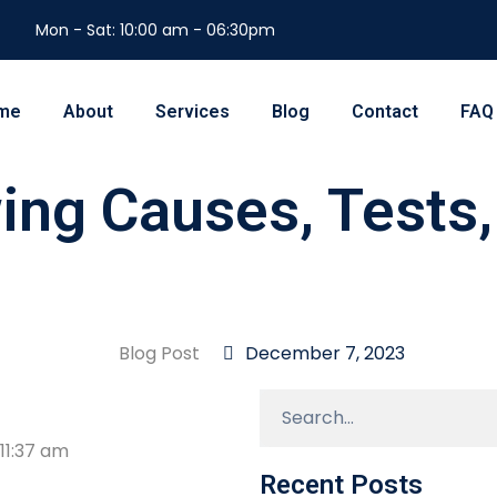
Mon - Sat: 10:00 am - 06:30pm
me
About
Services
Blog
Contact
FAQ
wing Causes, Tests
Blog Post
December 7, 2023
11:37 am
Recent Posts