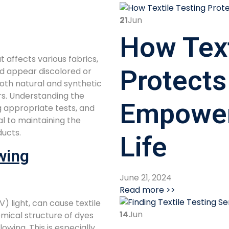
21
Jun
How Text
 affects various fabrics,
Protects
nd appear discolored or
oth natural and synthetic
rs. Understanding the
Empower
g appropriate tests, and
al to maintaining the
ducts.
Life
wing
June 21, 2024
Read more >>
V) light, can cause textile
14
Jun
mical structure of dyes
lowing. This is especially