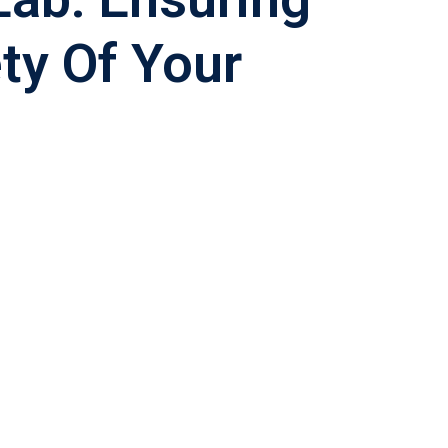
ty Of Your