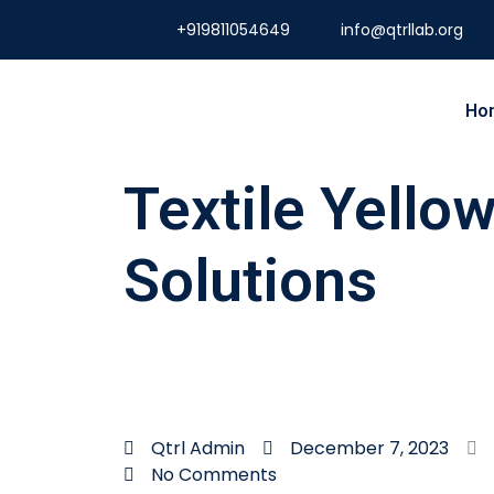
+919811054649
info@qtrllab.org
Ho
Textile Yello
Solutions
Qtrl Admin
December 7, 2023
No Comments