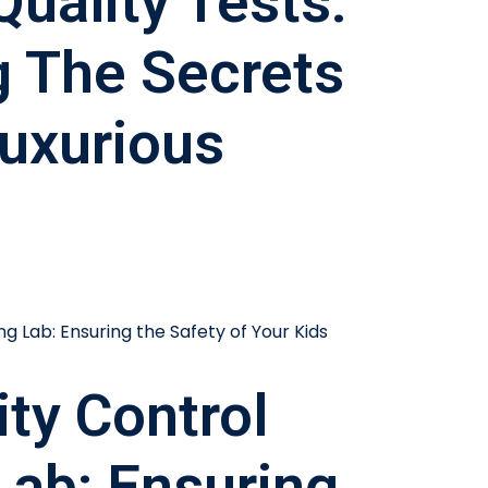
Quality Tests:
g The Secrets
uxurious
ity Control
Lab: Ensuring