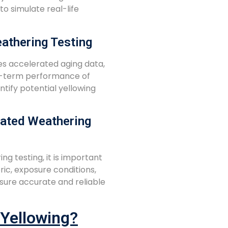
o simulate real-life
athering Testing
es accelerated aging data,
ng-term performance of
entify potential yellowing
rated Weathering
 testing, it is important
ric, exposure conditions,
sure accurate and reliable
 Yellowing?