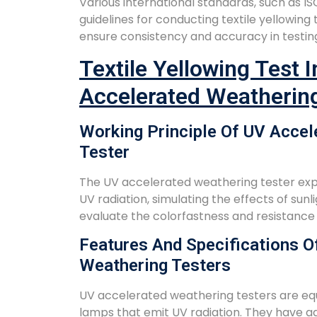
Various international standards, such as I
guidelines for conducting textile yellowing
ensure consistency and accuracy in testin
Textile Yellowing Test 
Accelerated Weatherin
Working Principle Of UV Accel
Tester
The UV accelerated weathering tester expo
UV radiation, simulating the effects of sunli
evaluate the colorfastness and resistance o
Features And Specifications O
Weathering Testers
UV accelerated weathering testers are equ
lamps that emit UV radiation. They have ad