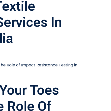
extile
Services In
dia
Your Toes
e Role Of