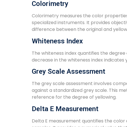
Colorimetry
Colorimetry measures the color properties 
specialized instruments. It provides object
difference between the original and yello
Whiteness Index
The whiteness index quantifies the degree o
decrease in the whiteness index indicates y
Grey Scale Assessment
The grey scale assessment involves compar
against a standardized grey scale. This me
reference for the degree of yellowing.
Delta E Measurement
Delta E measurement quantifies the color