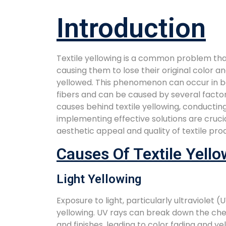
Introduction
Textile yellowing is a common problem that
causing them to lose their original color a
yellowed. This phenomenon can occur in b
fibers and can be caused by several facto
causes behind textile yellowing, conductin
implementing effective solutions are cruci
aesthetic appeal and quality of textile pro
Causes Of Textile Yello
Light Yellowing
Exposure to light, particularly ultraviolet (U
yellowing. UV rays can break down the che
and finishes, leading to color fading and yel