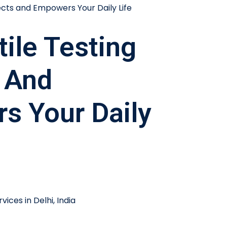
ile Testing
 And
s Your Daily