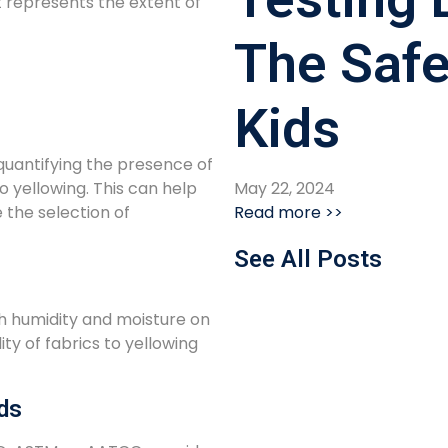
t represents the extent of
The Safe
Kids
 quantifying the presence of
May 22, 2024
 yellowing. This can help
Read more >>
 the selection of
See All Posts
gh humidity and moisture on
lity of fabrics to yellowing
ds