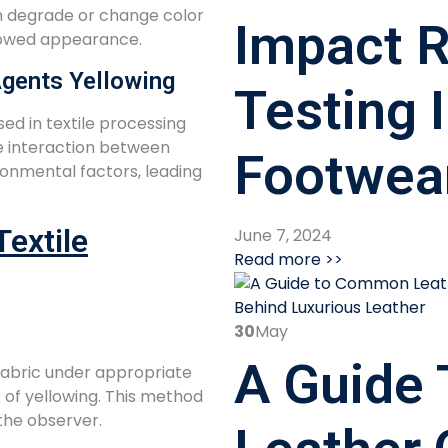
n degrade or change color
Impact R
ellowed appearance.
Agents Yellowing
Testing 
ed in textile processing
he interaction between
Footwea
onmental factors, leading
extile
June 7, 2024
Read more >>
30
May
A Guide
fabric under appropriate
 of yellowing. This method
 the observer.