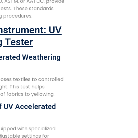
SO, ASTM, or AATCC, provide
 tests. These standards
g procedures.
Instrument: UV
g Tester
erated Weathering
ses textiles to controlled
ght. This test helps
f fabrics to yellowing.
f UV Accelerated
ipped with specialized
justable settings for