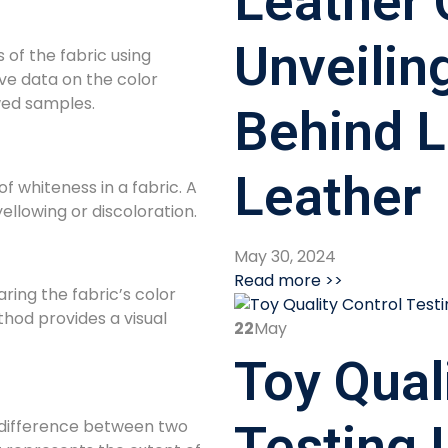
Leather 
Unveilin
of the fabric using
ive data on the color
wed samples.
Behind L
Leather
f whiteness in a fabric. A
ellowing or discoloration.
May 30, 2024
Read more >>
ing the fabric’s color
thod provides a visual
22
May
Toy Qual
 difference between two
Testing 