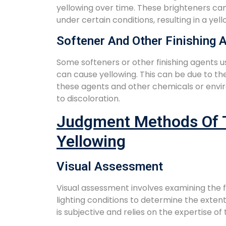
yellowing over time. These brighteners ca
under certain conditions, resulting in a y
Softener And Other Finishing 
Some softeners or other finishing agents us
can cause yellowing. This can be due to t
these agents and other chemicals or envir
to discoloration.
Judgment Methods Of T
Yellowing
Visual Assessment
Visual assessment involves examining the 
lighting conditions to determine the extent
is subjective and relies on the expertise of